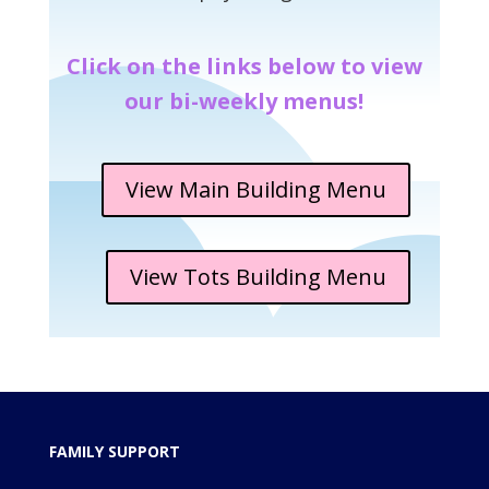
Click on the links below to view
our bi-weekly menus!
View Main Building Menu
View Tots Building Menu
FAMILY SUPPORT