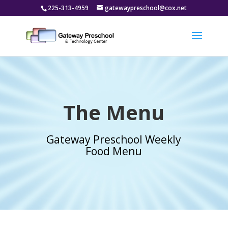
225-313-4959
gatewaypreschool@cox.net
The Menu
Gateway Preschool Weekly
Food Menu