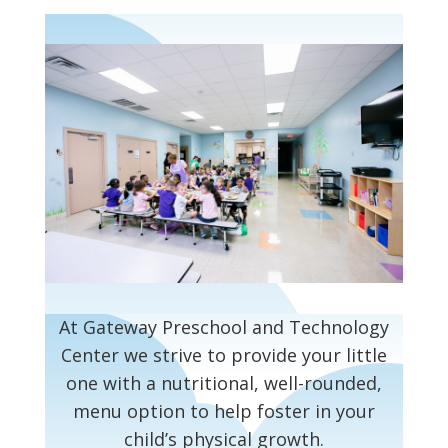
At Gateway Preschool and Technology
Center we strive to provide your little
one with a nutritional, well-rounded,
menu option to help foster in your
child’s physical growth.