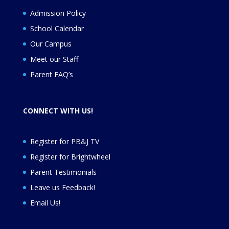
Admission Policy
School Calendar
Our Campus
Meet our Staff
Parent FAQ’s
CONNECT WITH US!
Register for PB&J TV
Register for
Brightwheel
Parent Testimonials
Leave us Feedback
!
Email Us!