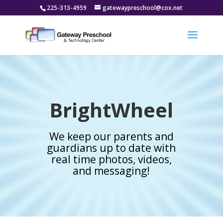
225-313-4959
gatewaypreschool@cox.net
BrightWheel
We keep our parents and
guardians up to date with
real time photos, videos,
and messaging!