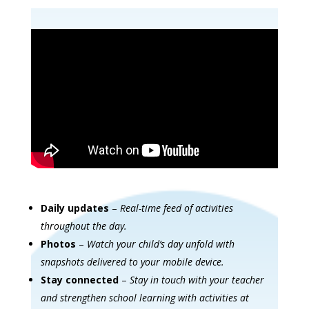
Daily updates
–
Real-time feed of activities
throughout the day.
Photos
–
Watch your child’s day unfold with
snapshots delivered to your mobile device.
Stay connected
–
Stay in touch with your teacher
and strengthen school learning with activities at