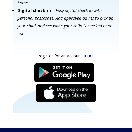
home.
Digital check-in
–
Easy digital check-in with
personal passcodes. Add approved adults to pick up
your child, and see when your child is checked in or
out.
Register for an account
HERE
!