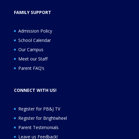
FAMILY SUPPORT
Admission Policy
School Calendar
Our Campus
Meet our Staff
Parent FAQ’s
CONNECT WITH US!
Register for PB&J TV
Register for
Brightwheel
Parent Testimonials
Leave us Feedback
!