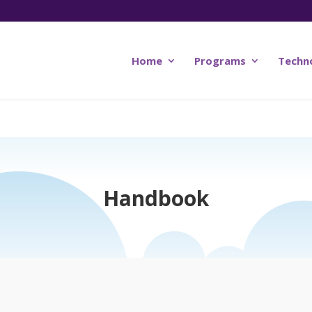
Home
Programs
Techn
Handbook