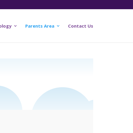
ology
Parents Area
Contact Us