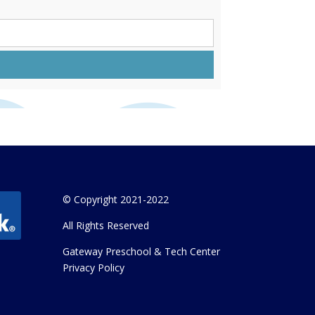
© Copyright 2021-2022
All Rights Reserved
Gateway Preschool & Tech Center
Privacy Policy