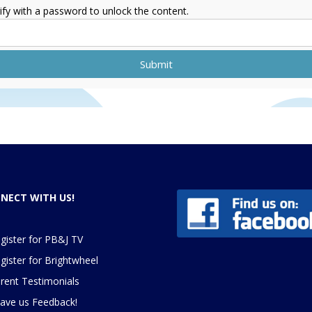
ify with a password to unlock the content.
Submit
NECT WITH US!
gister for PB&J TV
gister for
Brightwheel
rent Testimonials
ave us Feedback
!