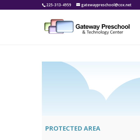
225-313-4959
gatewaypreschool@cox.net
PROTECTED AREA