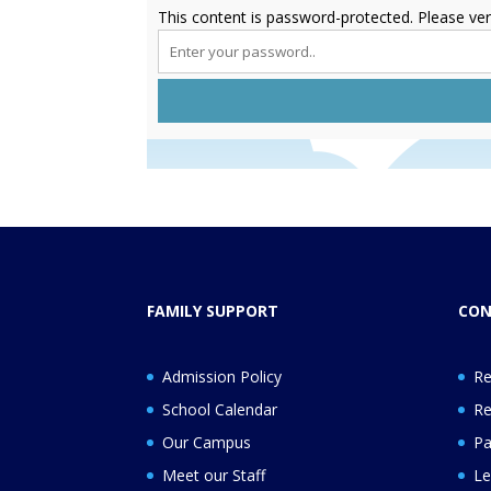
This content is password-protected. Please ver
FAMILY SUPPORT
CON
Admission Policy
Re
School Calendar
Re
Our Campus
Pa
Meet our Staff
Le