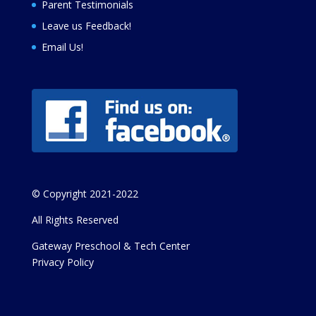
Parent Testimonials
Leave us Feedback
!
Email Us!
© Copyright 2021-2022
All Rights Reserved
Gateway Preschool & Tech Center
Privacy Policy