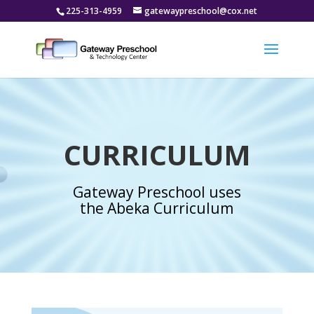
225-313-4959
gatewaypreschool@cox.net
CURRICULUM
Gateway Preschool uses
the Abeka Curriculum