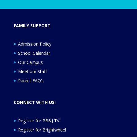
FAMILY SUPPORT
Admission Policy
School Calendar
Our Campus
Meet our Staff
Parent FAQ’s
CONNECT WITH US!
Register for PB&J TV
Register for
Brightwheel