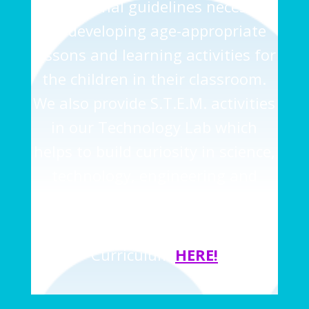
instructional guidelines necessary
for developing age-appropriate
lessons and learning activities for
the children in their classroom.
We also provide S.T.E.M. activities
in our Technology Lab which
helps to build curiosity in science,
technology, engineering and
math at an early age.
Learn more about the ABEKA
Curriculum
HERE
!