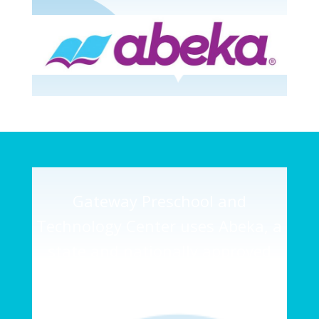
Gateway Preschool and
Technology Center uses Abeka, a
state and nationally approved
curriculum on a daily basis; which
will provide teachers with the