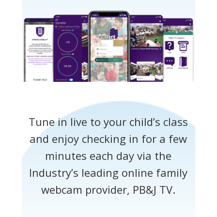
Tune in live to your child’s class
and enjoy checking in for a few
minutes each day via the
Industry’s leading online family
webcam provider, PB&J TV.