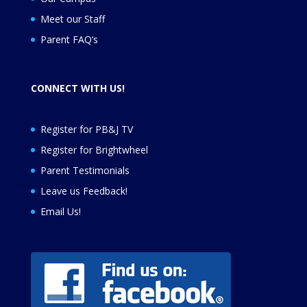
Meet our Staff
Parent FAQ’s
CONNECT WITH US!
Register for PB&J TV
Register for
Brightwheel
Parent Testimonials
Leave us Feedback
!
Email Us!