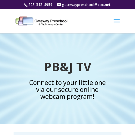
225-313-4959
gatewaypreschool@cox.net
PB&J TV
Connect to your little one
via our secure online
webcam program!