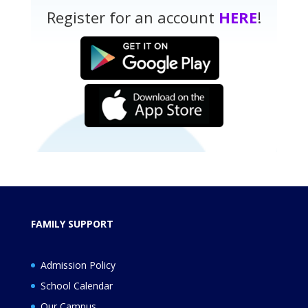
Register for an account
HERE
!
FAMILY SUPPORT
Admission Policy
School Calendar
Our Campus