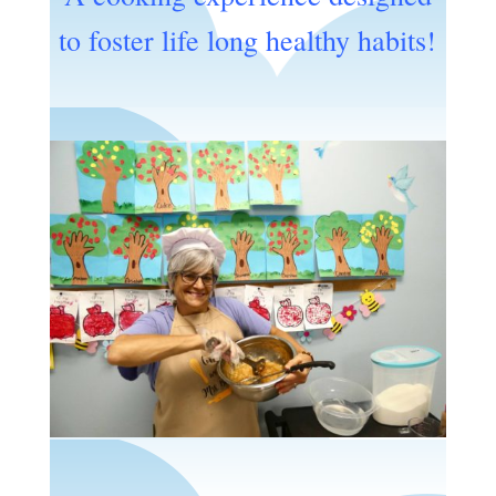
to foster life long healthy habits!