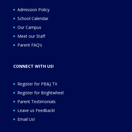
Admission Policy
School Calendar
Our Campus
Meet our Staff
Parent FAQ’s
CONNECT WITH US!
Register for PB&J TV
Register for
Brightwheel
Parent Testimonials
Leave us Feedback
!
Email Us!