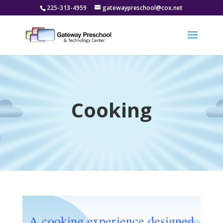
225-313-4959
gatewaypreschool@cox.net
Cooking
A cooking experience designed