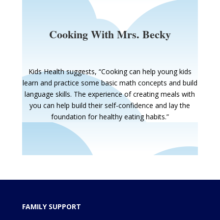
Cooking With Mrs. Becky
Kids Health suggests, “Cooking can help young kids
learn and practice some basic math concepts and build
language skills. The experience of creating meals with
you can help build their self-confidence and lay the
foundation for healthy eating habits.”
FAMILY SUPPORT